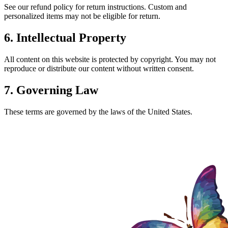
See our refund policy for return instructions. Custom and
personalized items may not be eligible for return.
6. Intellectual Property
All content on this website is protected by copyright. You may not
reproduce or distribute our content without written consent.
7. Governing Law
These terms are governed by the laws of the United States.