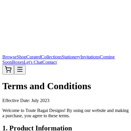
Browse
Shop
Curated
Collections
Stationery
Invitations
Coming
Soon
Boxes
Let's Chat
Contact
Terms and Conditions
Effective Date: July 2023
Welcome to Toute Bagai Designs! By using our website and making
a purchase, you agree to these terms.
1. Product Information