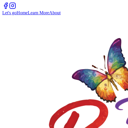
Let's go
Home
Learn More
About