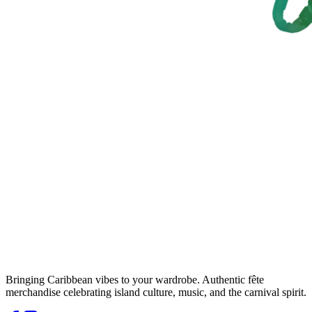
Bringing Caribbean vibes to your wardrobe. Authentic fête
merchandise celebrating island culture, music, and the carnival spirit.