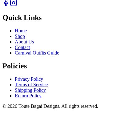
Quick Links
Home
Shop
About Us
Contact
Carnival Outfits Guide
Policies
Privacy Policy
Terms of Service
Shipping Policy
Return Policy
©
2026
Toute Bagai Designs. All rights reserved.