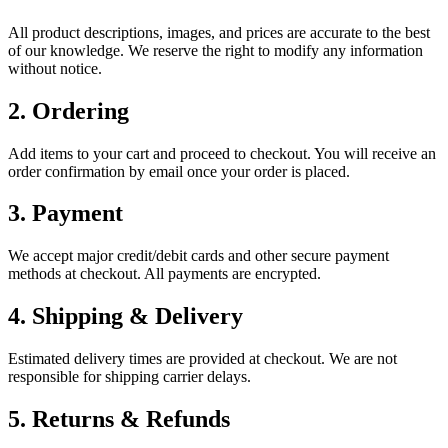
All product descriptions, images, and prices are accurate to the best
of our knowledge. We reserve the right to modify any information
without notice.
2. Ordering
Add items to your cart and proceed to checkout. You will receive an
order confirmation by email once your order is placed.
3. Payment
We accept major credit/debit cards and other secure payment
methods at checkout. All payments are encrypted.
4. Shipping & Delivery
Estimated delivery times are provided at checkout. We are not
responsible for shipping carrier delays.
5. Returns & Refunds