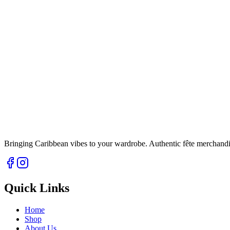
Bringing Caribbean vibes to your wardrobe. Authentic fête merchandise 
Quick Links
Home
Shop
About Us