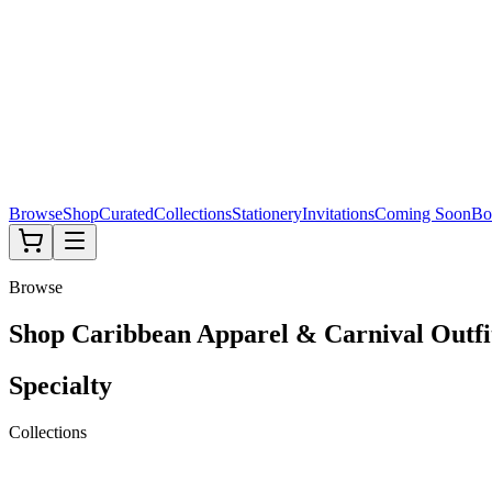
Browse
Shop
Curated
Collections
Stationery
Invitations
Coming Soon
Bo
Browse
Shop Caribbean Apparel & Carnival Outfi
Specialty
Collections