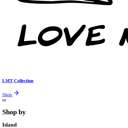
LMT Collection
Shop
or
Shop by
Island