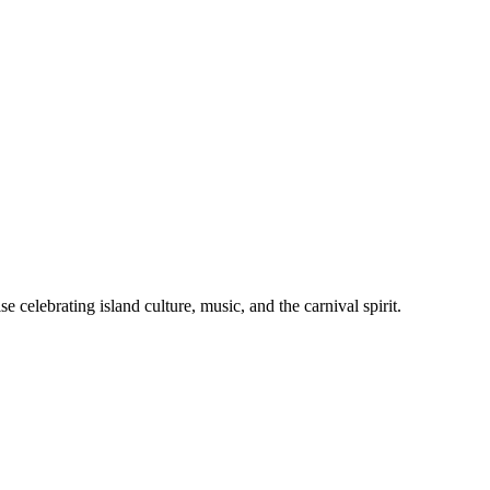
celebrating island culture, music, and the carnival spirit.