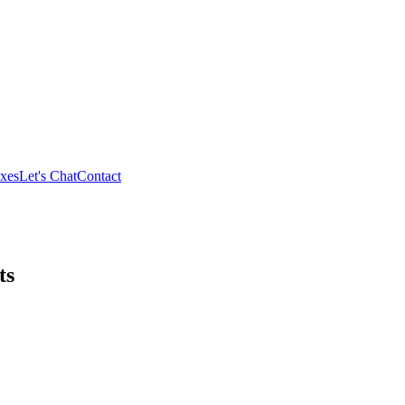
xes
Let's Chat
Contact
ts