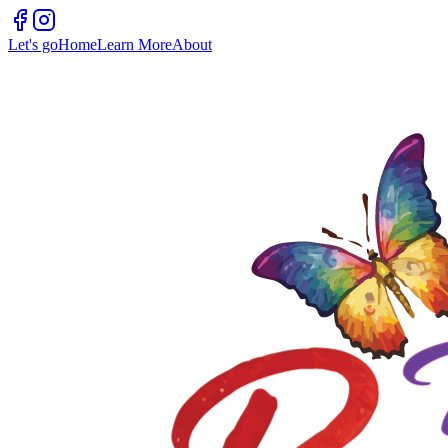
Let's go
Home
Learn More
About