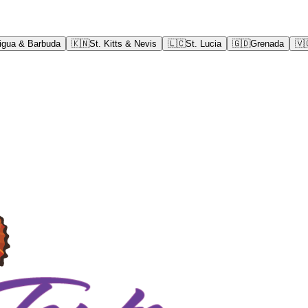
igua & Barbuda
🇰🇳
St. Kitts & Nevis
🇱🇨
St. Lucia
🇬🇩
Grenada
🇻