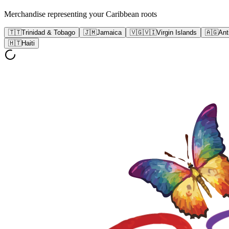
Merchandise representing your Caribbean roots
🇹🇹
Trinidad & Tobago
🇯🇲
Jamaica
🇻🇬🇻🇮
Virgin Islands
🇦🇬
Ant
🇭🇹
Haiti