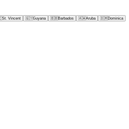
🇨
St. Vincent
🇬🇾
Guyana
🇧🇧
Barbados
🇦🇼
Aruba
🇩🇲
Dominica