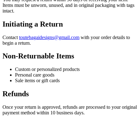
Items must be unworn, unused, and in original packaging with tags
intact.
Initiating a Return
Contact
toutebagaidesigns@gmail.com
with your order details to
begin a return.
Non-Returnable Items
Custom or personalized products
Personal care goods
Sale items or gift cards
Refunds
Once your return is approved, refunds are processed to your original
payment method within 10 business days.