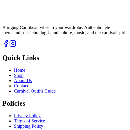
Bringing Caribbean vibes to your wardrobe. Authentic fête
merchandise celebrating island culture, music, and the carnival spirit.
Quick Links
Home
Shop
About Us
Contact
Carnival Outfits Guide
Policies
Privacy Policy
Terms of Service
Shipping Policy