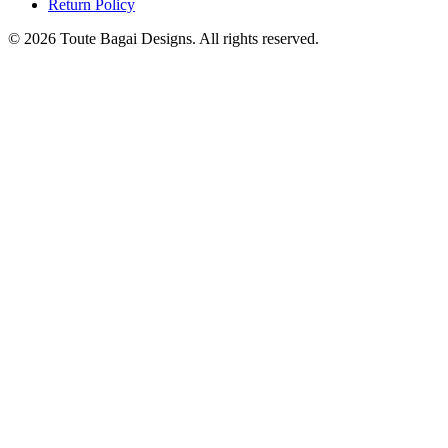
Return Policy
©
2026
Toute Bagai Designs. All rights reserved.