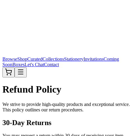
Browse
Shop
Curated
Collections
Stationery
Invitations
Coming
Soon
Boxes
Let's Chat
Contact
Refund Policy
We strive to provide high-quality products and exceptional service.
This policy outlines our return procedures.
30-Day Returns
You may request a return within 30 days of receiving your item.