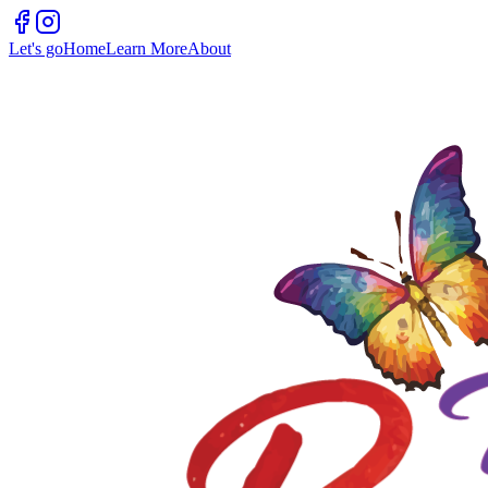
Let's go
Home
Learn More
About