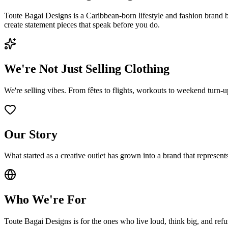
Toute Bagai Designs is a Caribbean-born lifestyle and fashion brand 
create statement pieces that speak before you do.
We're Not Just Selling Clothing
We're selling vibes. From fêtes to flights, workouts to weekend turn-up
Our Story
What started as a creative outlet has grown into a brand that represen
Who We're For
Toute Bagai Designs is for the ones who live loud, think big, and refus