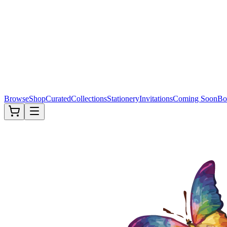
Browse
Shop
Curated
Collections
Stationery
Invitations
Coming Soon
Bo