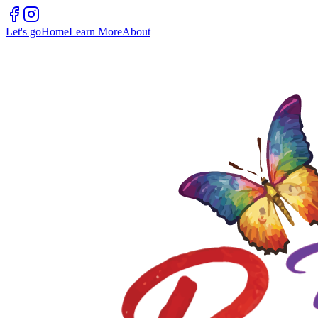
Let's go
Home
Learn More
About