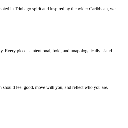
ooted in Trinbago spirit and inspired by the wider Caribbean, we
y. Every piece is intentional, bold, and unapologetically island.
ion should feel good, move with you, and reflect who you are.