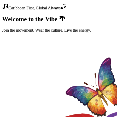
Caribbean First, Global Always
Welcome to the Vibe 🌴
Join the movement. Wear the culture. Live the energy.