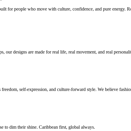
built for people who move with culture, confidence, and pure energy. R
s, our designs are made for real life, real movement, and real personalit
ts freedom, self-expression, and culture-forward style. We believe fash
e to dim their shine. Caribbean first, global always.