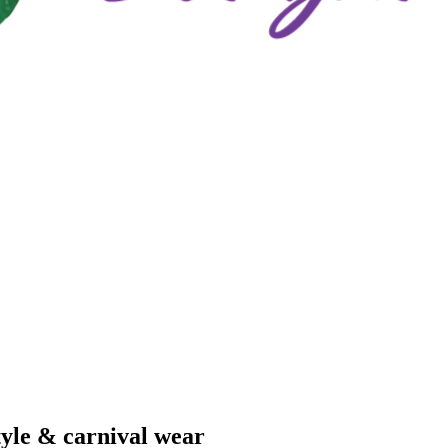
tyle & carnival wear