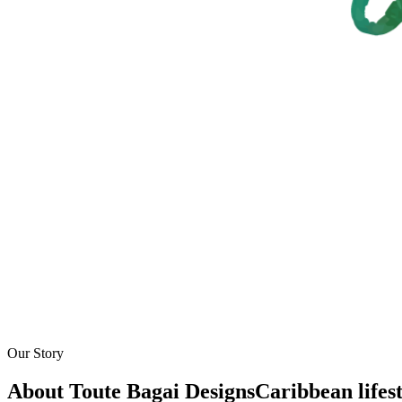
Our Story
About Toute Bagai Designs
Caribbean lifes