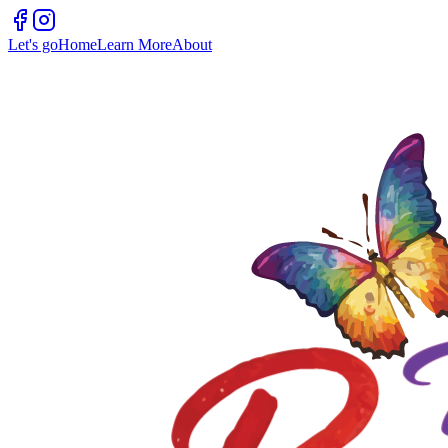
Let's go
Home
Learn More
About