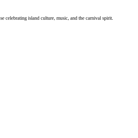
celebrating island culture, music, and the carnival spirit.