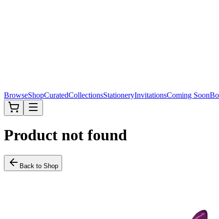
Browse
Shop
Curated
Collections
Stationery
Invitations
Coming Soon
Bo
Product not found
Back to Shop