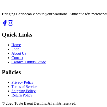
Bringing Caribbean vibes to your wardrobe. Authentic fête merchandise 
Quick Links
Home
Shop
About Us
Contact
Carnival Outfits Guide
Policies
Privacy Policy
Terms of Service
Shipping Policy
Return Policy
©
2026
Toute Bagai Designs. All rights reserved.