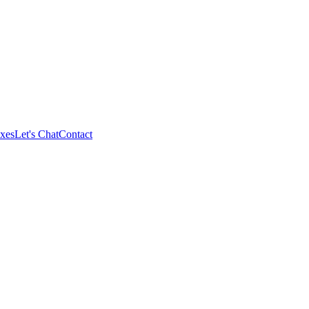
xes
Let's Chat
Contact