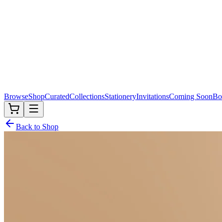
Browse
Shop
Curated
Collections
Stationery
Invitations
Coming Soon
Bo
Back to Shop