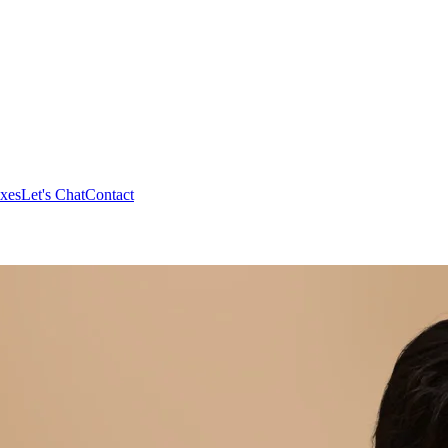
xes
Let's Chat
Contact