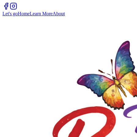
Let's go
Home
Learn More
About