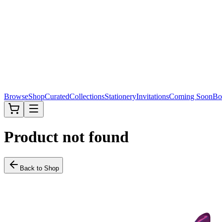
Browse
Shop
Curated
Collections
Stationery
Invitations
Coming Soon
Bo
Product not found
Back to Shop