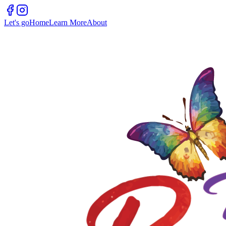
Let's go
Home
Learn More
About