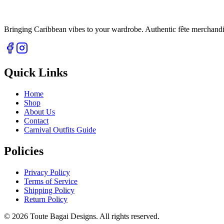
Bringing Caribbean vibes to your wardrobe. Authentic fête merchandise 
Quick Links
Home
Shop
About Us
Contact
Carnival Outfits Guide
Policies
Privacy Policy
Terms of Service
Shipping Policy
Return Policy
©
2026
Toute Bagai Designs. All rights reserved.