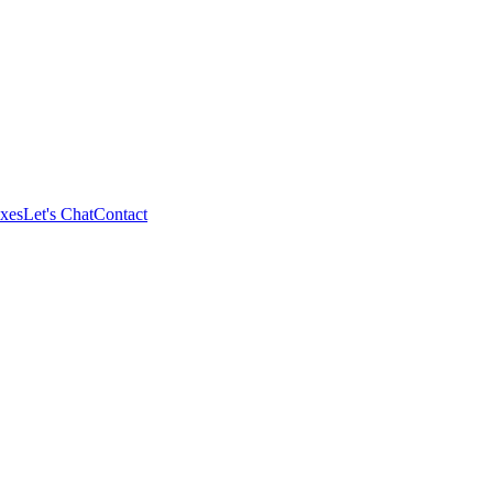
xes
Let's Chat
Contact