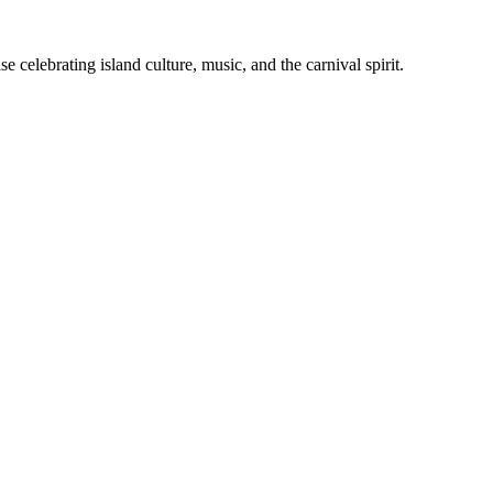
celebrating island culture, music, and the carnival spirit.