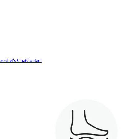
xes
Let's Chat
Contact