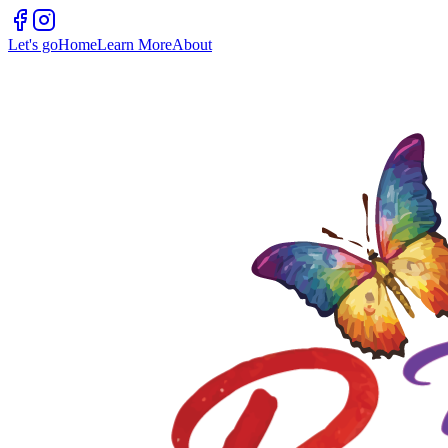
Let's go
Home
Learn More
About