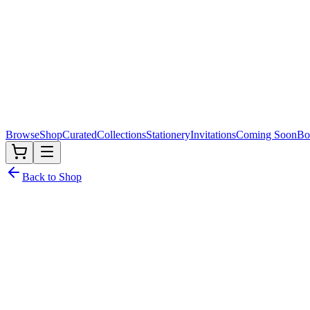
Browse
Shop
Curated
Collections
Stationery
Invitations
Coming Soon
Bo
Back to Shop