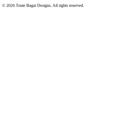
©
2026
Toute Bagai Designs. All rights reserved.