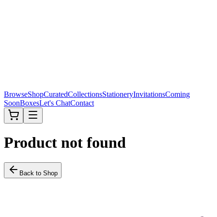
Browse
Shop
Curated
Collections
Stationery
Invitations
Coming
Soon
Boxes
Let's Chat
Contact
Product not found
Back to Shop