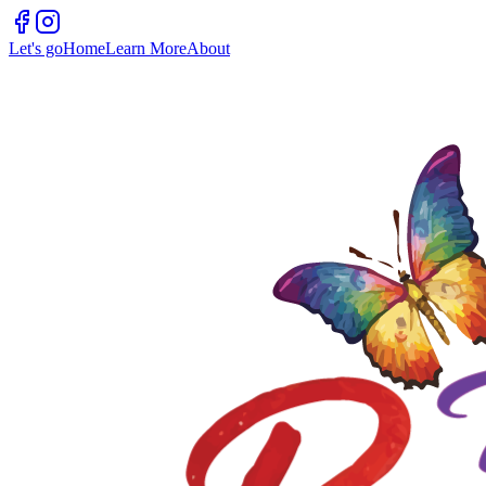
Let's go
Home
Learn More
About