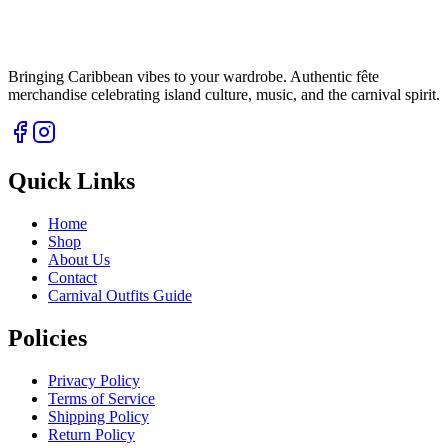
Bringing Caribbean vibes to your wardrobe. Authentic fête
merchandise celebrating island culture, music, and the carnival spirit.
Quick Links
Home
Shop
About Us
Contact
Carnival Outfits Guide
Policies
Privacy Policy
Terms of Service
Shipping Policy
Return Policy