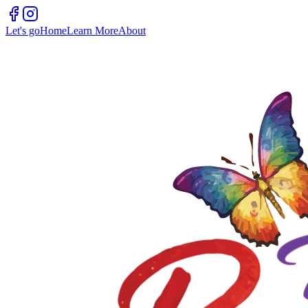
Let's go
Home
Learn More
About