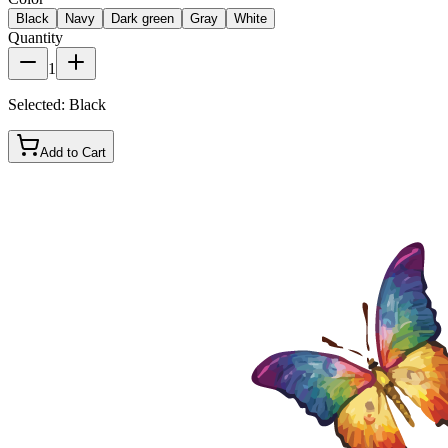
Black
Navy
Dark green
Gray
White
Quantity
1
Selected:
Black
Add to Cart