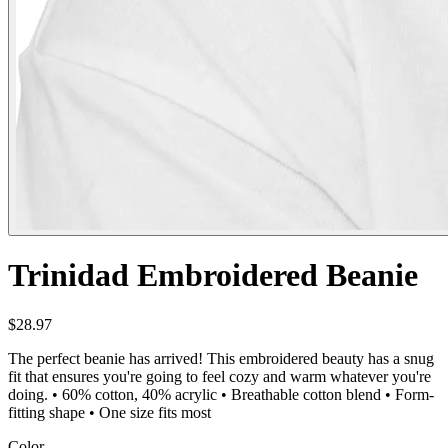
Trinidad Embroidered Beanie
$28.97
The perfect beanie has arrived! This embroidered beauty has a snug
fit that ensures you're going to feel cozy and warm whatever you're
doing. • 60% cotton, 40% acrylic • Breathable cotton blend • Form-
fitting shape • One size fits most
Color