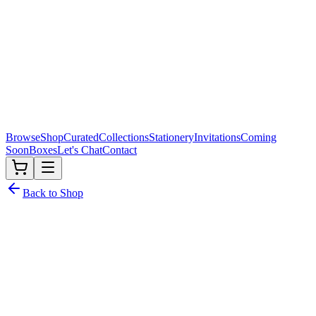
Browse
Shop
Curated
Collections
Stationery
Invitations
Coming
Soon
Boxes
Let's Chat
Contact
Back to Shop