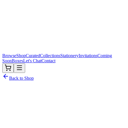
Browse
Shop
Curated
Collections
Stationery
Invitations
Coming
Soon
Boxes
Let's Chat
Contact
Back to Shop