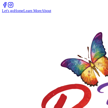
Let's go
Home
Learn More
About