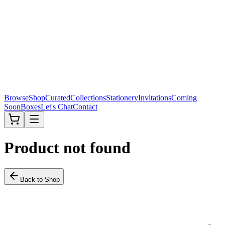
Browse
Shop
Curated
Collections
Stationery
Invitations
Coming
Soon
Boxes
Let's Chat
Contact
Product not found
Back to Shop