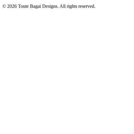
©
2026
Toute Bagai Designs. All rights reserved.