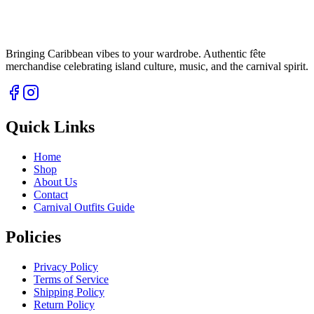
Bringing Caribbean vibes to your wardrobe. Authentic fête
merchandise celebrating island culture, music, and the carnival spirit.
Quick Links
Home
Shop
About Us
Contact
Carnival Outfits Guide
Policies
Privacy Policy
Terms of Service
Shipping Policy
Return Policy