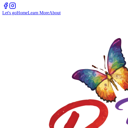
Let's go
Home
Learn More
About