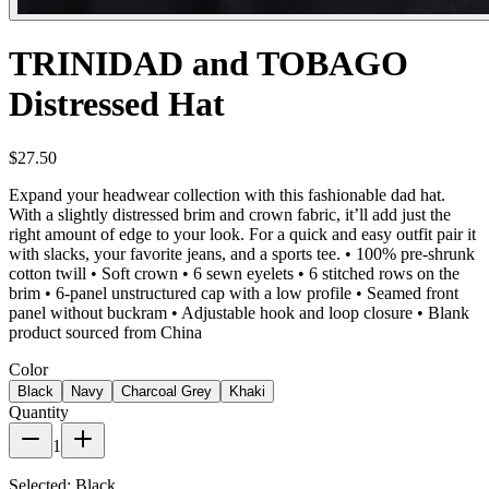
TRINIDAD and TOBAGO
Distressed Hat
$27.50
Expand your headwear collection with this fashionable dad hat.
With a slightly distressed brim and crown fabric, it’ll add just the
right amount of edge to your look. For a quick and easy outfit pair it
with slacks, your favorite jeans, and a sports tee. • 100% pre-shrunk
cotton twill • Soft crown • 6 sewn eyelets • 6 stitched rows on the
brim • 6-panel unstructured cap with a low profile • Seamed front
panel without buckram • Adjustable hook and loop closure • Blank
product sourced from China
Color
Black
Navy
Charcoal Grey
Khaki
Quantity
1
Selected:
Black