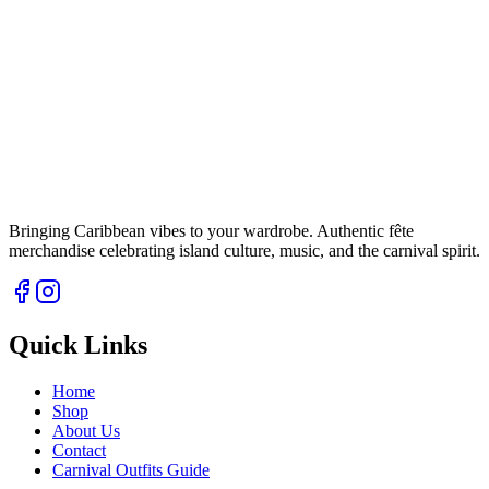
Bringing Caribbean vibes to your wardrobe. Authentic fête
merchandise celebrating island culture, music, and the carnival spirit.
Quick Links
Home
Shop
About Us
Contact
Carnival Outfits Guide