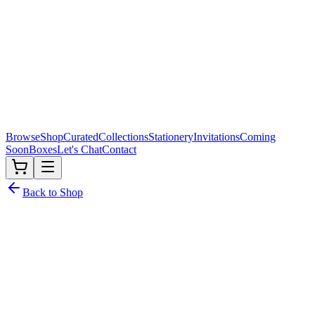
Browse
Shop
Curated
Collections
Stationery
Invitations
Coming
Soon
Boxes
Let's Chat
Contact
Back to Shop