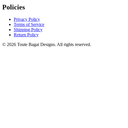
Policies
Privacy Policy
Terms of Service
Shipping Policy
Return Policy
©
2026
Toute Bagai Designs. All rights reserved.