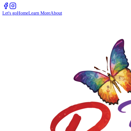
Let's go
Home
Learn More
About