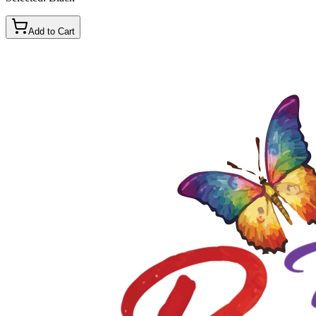
Add to Cart