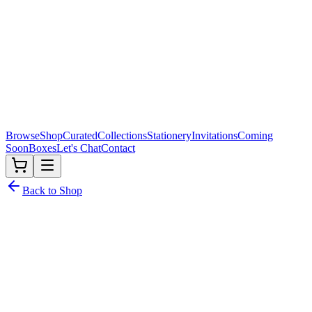
Browse
Shop
Curated
Collections
Stationery
Invitations
Coming
Soon
Boxes
Let's Chat
Contact
Back to Shop