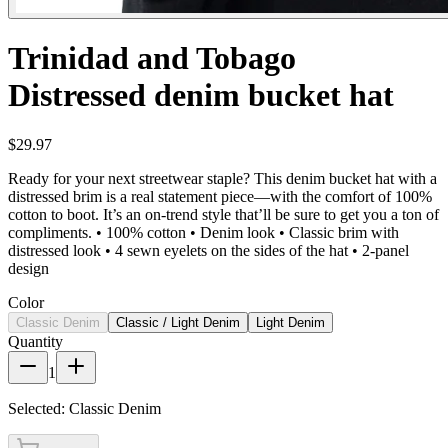
Trinidad and Tobago
Distressed denim bucket hat
$29.97
Ready for your next streetwear staple? This denim bucket hat with a
distressed brim is a real statement piece—with the comfort of 100%
cotton to boot. It’s an on-trend style that’ll be sure to get you a ton of
compliments. • 100% cotton • Denim look • Classic brim with
distressed look • 4 sewn eyelets on the sides of the hat • 2-panel
design
Color
Classic Denim
Classic / Light Denim
Light Denim
Quantity
1
Selected:
Classic Denim