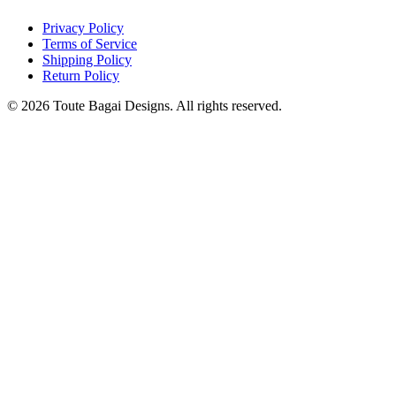
Privacy Policy
Terms of Service
Shipping Policy
Return Policy
©
2026
Toute Bagai Designs. All rights reserved.