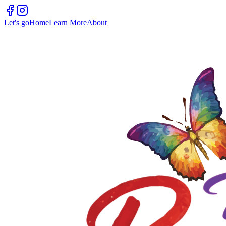
Let's go
Home
Learn More
About