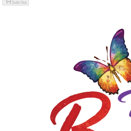
Sold Out