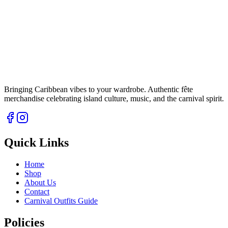
Bringing Caribbean vibes to your wardrobe. Authentic fête
merchandise celebrating island culture, music, and the carnival spirit.
Quick Links
Home
Shop
About Us
Contact
Carnival Outfits Guide
Policies