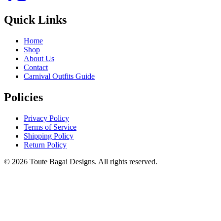
Quick Links
Home
Shop
About Us
Contact
Carnival Outfits Guide
Policies
Privacy Policy
Terms of Service
Shipping Policy
Return Policy
©
2026
Toute Bagai Designs. All rights reserved.