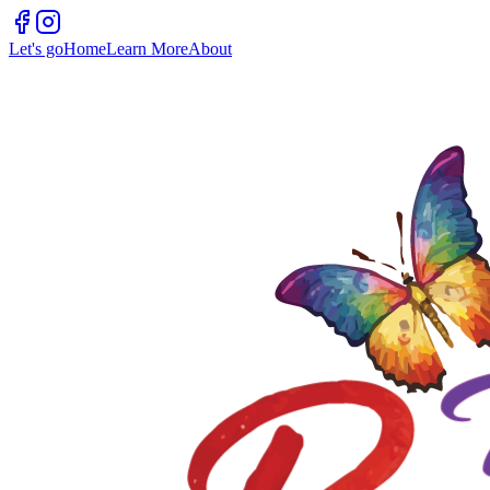
Let's go
Home
Learn More
About