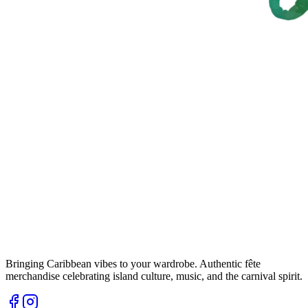
Bringing Caribbean vibes to your wardrobe. Authentic fête
merchandise celebrating island culture, music, and the carnival spirit.