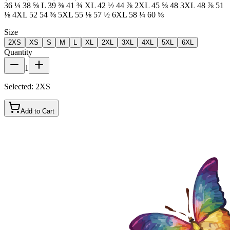
36 ¼ 38 ⅝ L 39 ⅜ 41 ¾ XL 42 ½ 44 ⅞ 2XL 45 ⅝ 48 3XL 48 ⅞ 51
⅛ 4XL 52 54 ⅜ 5XL 55 ⅛ 57 ½ 6XL 58 ¼ 60 ⅝
Size
2XS
XS
S
M
L
XL
2XL
3XL
4XL
5XL
6XL
Quantity
1
Selected:
2XS
Add to Cart