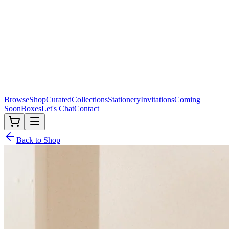
Browse
Shop
Curated
Collections
Stationery
Invitations
Coming
Soon
Boxes
Let's Chat
Contact
Back to Shop