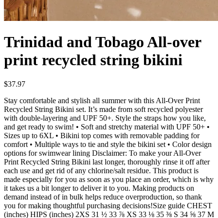
Trinidad and Tobago All-over
print recycled string bikini
$37.97
Stay comfortable and stylish all summer with this All-Over Print
Recycled String Bikini set. It’s made from soft recycled polyester
with double-layering and UPF 50+. Style the straps how you like,
and get ready to swim! • Soft and stretchy material with UPF 50+ •
Sizes up to 6XL • Bikini top comes with removable padding for
comfort • Multiple ways to tie and style the bikini set • Color design
options for swimwear lining Disclaimer: To make your All-Over
Print Recycled String Bikini last longer, thoroughly rinse it off after
each use and get rid of any chlorine/salt residue. This product is
made especially for you as soon as you place an order, which is why
it takes us a bit longer to deliver it to you. Making products on
demand instead of in bulk helps reduce overproduction, so thank
you for making thoughtful purchasing decisions!Size guide CHEST
(inches) HIPS (inches) 2XS 31 ½ 33 ⅞ XS 33 ⅛ 35 ⅜ S 34 ⅝ 37 M