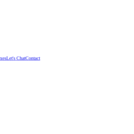
xes
Let's Chat
Contact