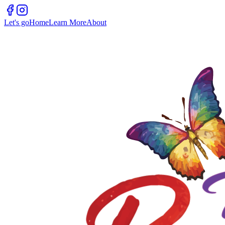
Let's go
Home
Learn More
About