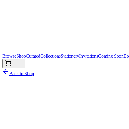
Browse
Shop
Curated
Collections
Stationery
Invitations
Coming Soon
Bo
Back to Shop