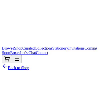
Browse
Shop
Curated
Collections
Stationery
Invitations
Coming
Soon
Boxes
Let's Chat
Contact
Back to Shop