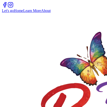
Let's go
Home
Learn More
About