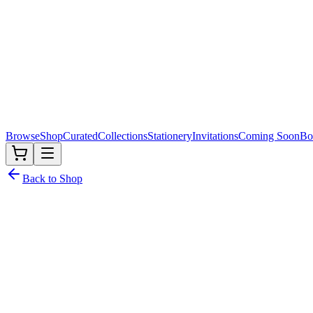
Browse
Shop
Curated
Collections
Stationery
Invitations
Coming Soon
Bo
Back to Shop