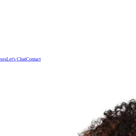
xes
Let's Chat
Contact