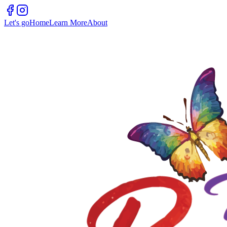
Let's go
Home
Learn More
About