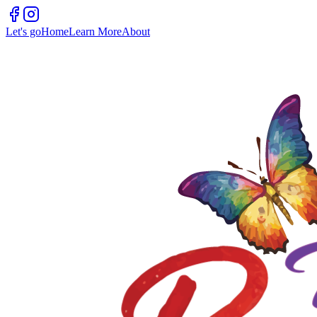
Let's go
Home
Learn More
About