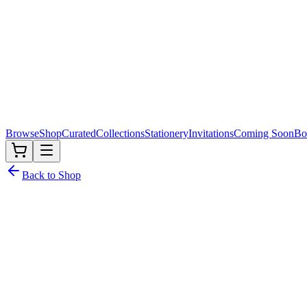
Browse
Shop
Curated
Collections
Stationery
Invitations
Coming Soon
Bo
Back to Shop