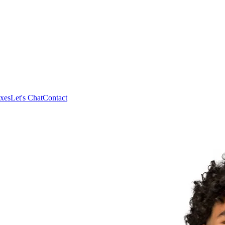
xes
Let's Chat
Contact