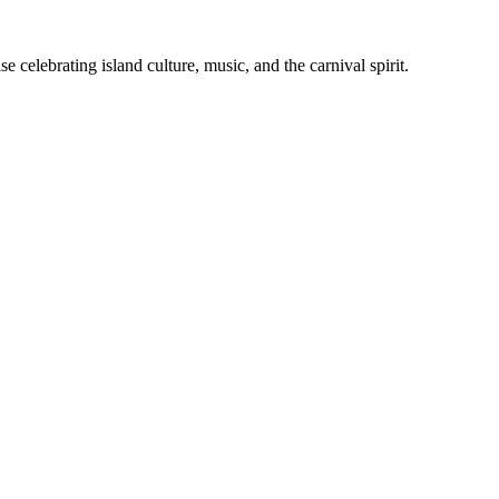
celebrating island culture, music, and the carnival spirit.