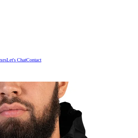
xes
Let's Chat
Contact