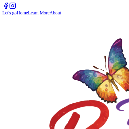
Let's go
Home
Learn More
About