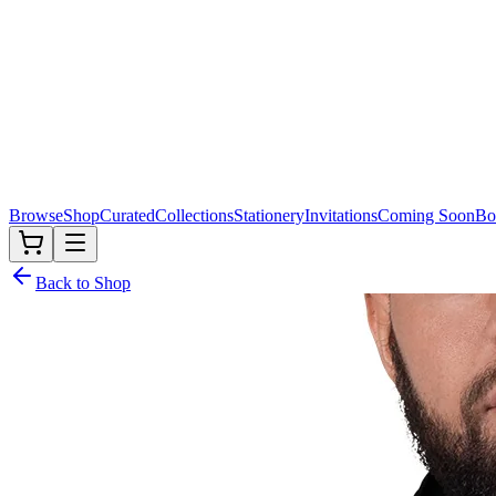
Browse
Shop
Curated
Collections
Stationery
Invitations
Coming Soon
Bo
Back to Shop