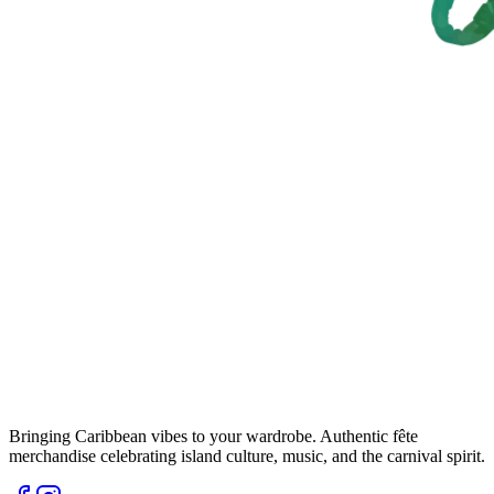
Bringing Caribbean vibes to your wardrobe. Authentic fête
merchandise celebrating island culture, music, and the carnival spirit.