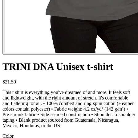
TRINI DNA Unisex t-shirt
$21.50
This t-shirt is everything you've dreamed of and more. It feels soft
and lightweight, with the right amount of stretch. It's comfortable
and flattering for all. • 100% combed and ring-spun cotton (Heather
colors contain polyester) • Fabric weight: 4.2 oz/yd² (142 g/m²) •
Pre-shrunk fabric • Side-seamed construction • Shoulder-to-shoulder
taping • Blank product sourced from Guatemala, Nicaragua,
Mexico, Honduras, or the US
Color