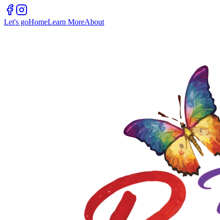
Let's go
Home
Learn More
About