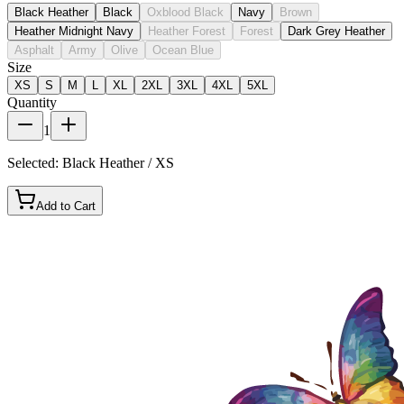
Black Heather
Black
Oxblood Black
Navy
Brown
Heather Midnight Navy
Heather Forest
Forest
Dark Grey Heather
Asphalt
Army
Olive
Ocean Blue
Size
XS
S
M
L
XL
2XL
3XL
4XL
5XL
Quantity
1
Selected:
Black Heather / XS
Add to Cart