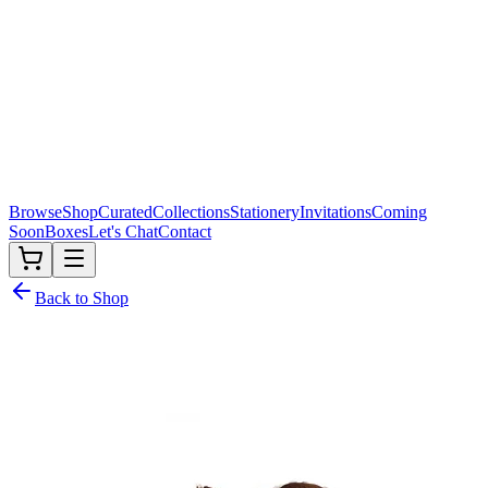
Browse
Shop
Curated
Collections
Stationery
Invitations
Coming
Soon
Boxes
Let's Chat
Contact
Back to Shop