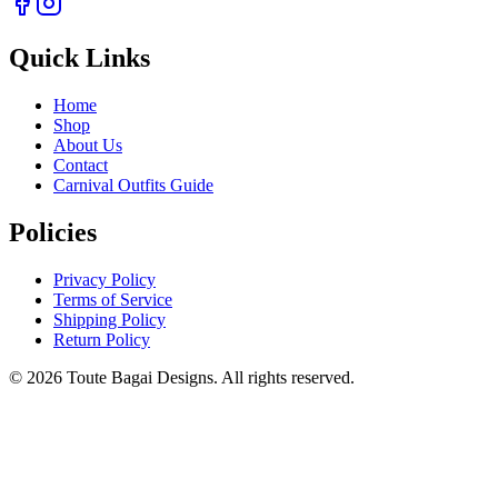
Quick Links
Home
Shop
About Us
Contact
Carnival Outfits Guide
Policies
Privacy Policy
Terms of Service
Shipping Policy
Return Policy
©
2026
Toute Bagai Designs. All rights reserved.