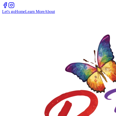
Let's go
Home
Learn More
About