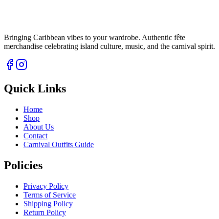
Bringing Caribbean vibes to your wardrobe. Authentic fête
merchandise celebrating island culture, music, and the carnival spirit.
Quick Links
Home
Shop
About Us
Contact
Carnival Outfits Guide
Policies
Privacy Policy
Terms of Service
Shipping Policy
Return Policy