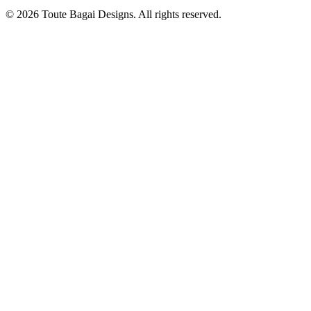
©
2026
Toute Bagai Designs. All rights reserved.