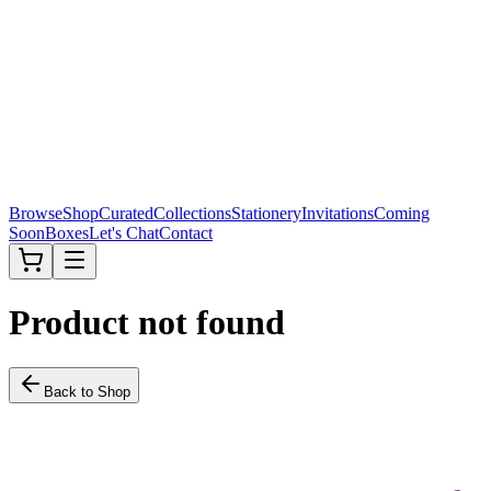
Browse
Shop
Curated
Collections
Stationery
Invitations
Coming
Soon
Boxes
Let's Chat
Contact
Product not found
Back to Shop