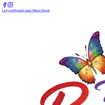
Let's go
Home
Learn More
About