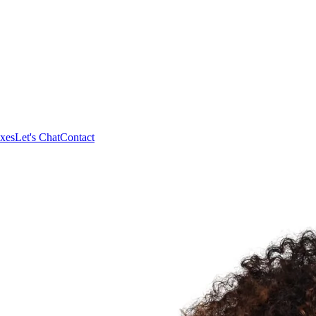
xes
Let's Chat
Contact