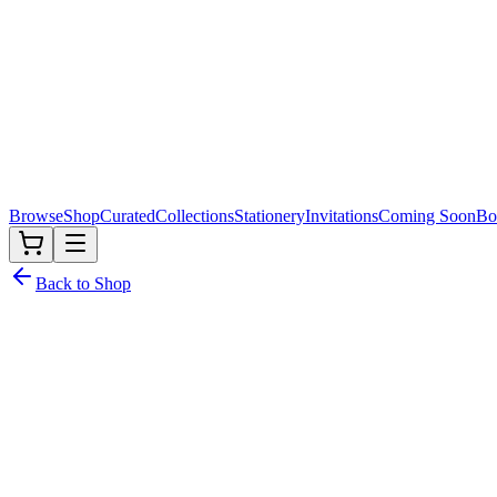
Browse
Shop
Curated
Collections
Stationery
Invitations
Coming Soon
Bo
Back to Shop