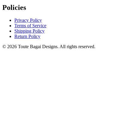
Policies
Privacy Policy
Terms of Service
Shipping Policy
Return Policy
©
2026
Toute Bagai Designs. All rights reserved.