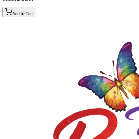
Add to Cart