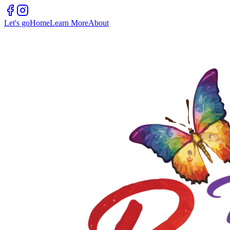
Let's go
Home
Learn More
About