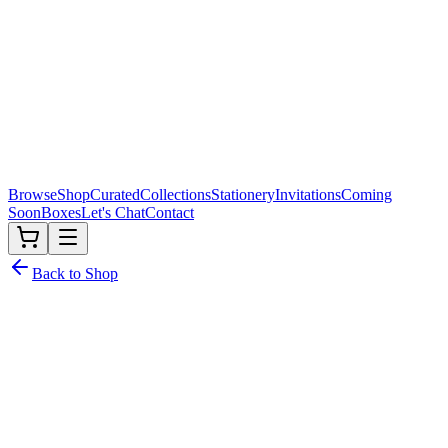
Browse
Shop
Curated
Collections
Stationery
Invitations
Coming
Soon
Boxes
Let's Chat
Contact
Back to Shop