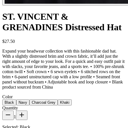
ST. VINCENT &
GRENADINES Distressed Hat
$27.50
Expand your headwear collection with this fashionable dad hat.
With a slightly distressed brim and crown fabric, it’ll add just the
right amount of edge to your look. For a quick and easy outfit pair it
with slacks, your favorite jeans, and a sports tee. • 100% pre-shrunk
cotton twill • Soft crown • 6 sewn eyelets • 6 stitched rows on the
brim • 6-panel unstructured cap with a low profile • Seamed front
panel without buckram • Adjustable hook and loop closure • Blank
product sourced from China
Color
Black
Navy
Charcoal Grey
Khaki
Quantity
1
Selected:
Black