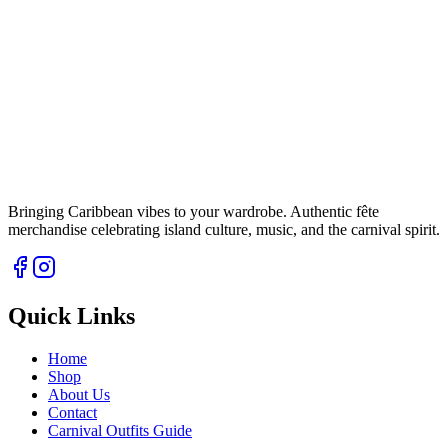
Bringing Caribbean vibes to your wardrobe. Authentic fête
merchandise celebrating island culture, music, and the carnival spirit.
Quick Links
Home
Shop
About Us
Contact
Carnival Outfits Guide