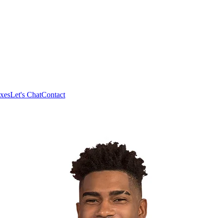
xes
Let's Chat
Contact