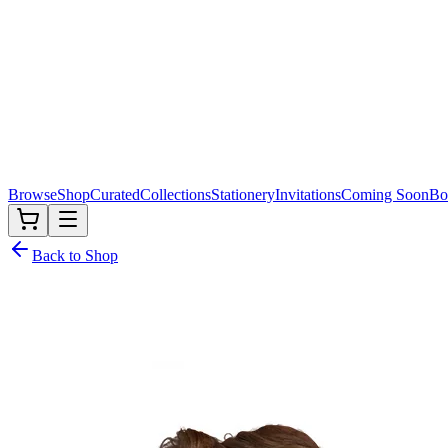
Browse
Shop
Curated
Collections
Stationery
Invitations
Coming Soon
Bo
Back to Shop