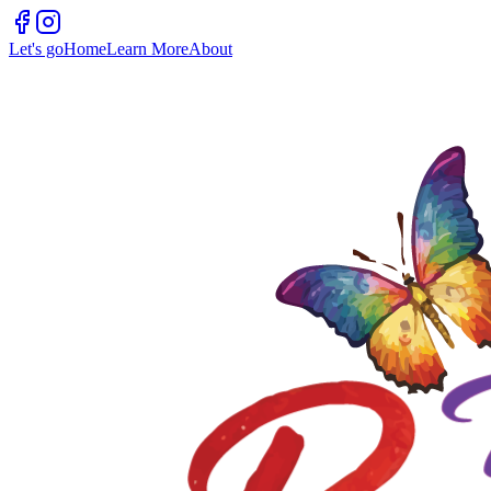
Let's go
Home
Learn More
About