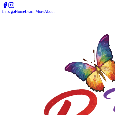
Let's go
Home
Learn More
About