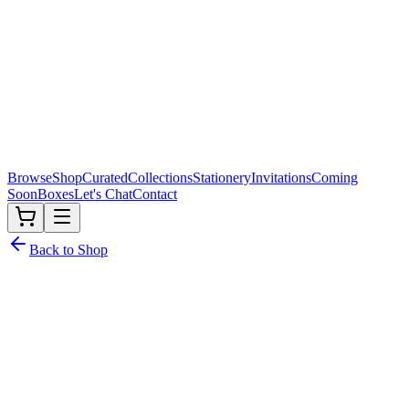
Browse
Shop
Curated
Collections
Stationery
Invitations
Coming
Soon
Boxes
Let's Chat
Contact
Back to Shop