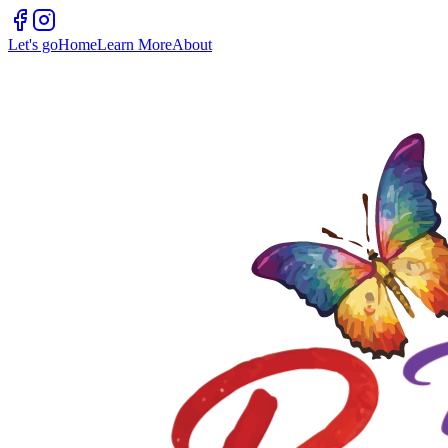
Let's go
Home
Learn More
About