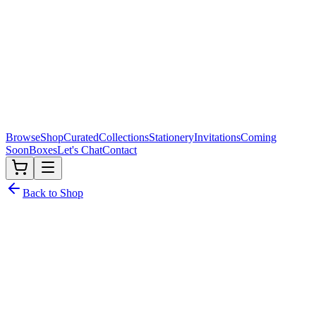
Browse
Shop
Curated
Collections
Stationery
Invitations
Coming
Soon
Boxes
Let's Chat
Contact
Back to Shop