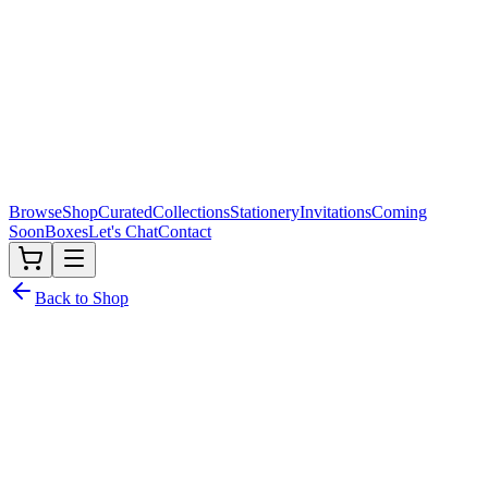
Browse
Shop
Curated
Collections
Stationery
Invitations
Coming
Soon
Boxes
Let's Chat
Contact
Back to Shop