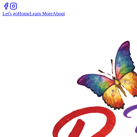
Let's go
Home
Learn More
About