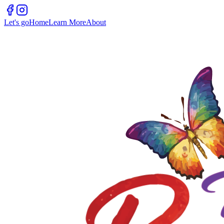
Let's go
Home
Learn More
About