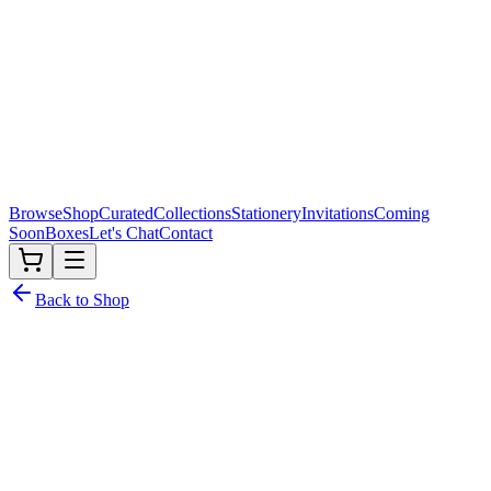
Browse
Shop
Curated
Collections
Stationery
Invitations
Coming
Soon
Boxes
Let's Chat
Contact
Back to Shop