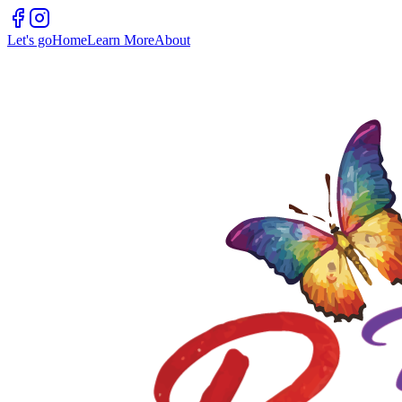
Let's go
Home
Learn More
About