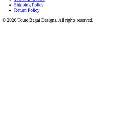
Shipping Policy
Return Policy
©
2026
Toute Bagai Designs. All rights reserved.