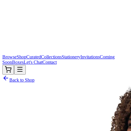
Browse
Shop
Curated
Collections
Stationery
Invitations
Coming
Soon
Boxes
Let's Chat
Contact
Back to Shop