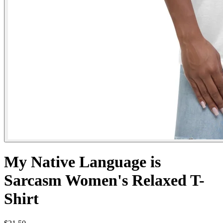
My Native Language is
Sarcasm Women's Relaxed T-
Shirt