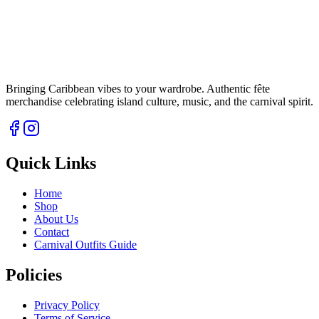
Bringing Caribbean vibes to your wardrobe. Authentic fête
merchandise celebrating island culture, music, and the carnival spirit.
Quick Links
Home
Shop
About Us
Contact
Carnival Outfits Guide
Policies
Privacy Policy
Terms of Service