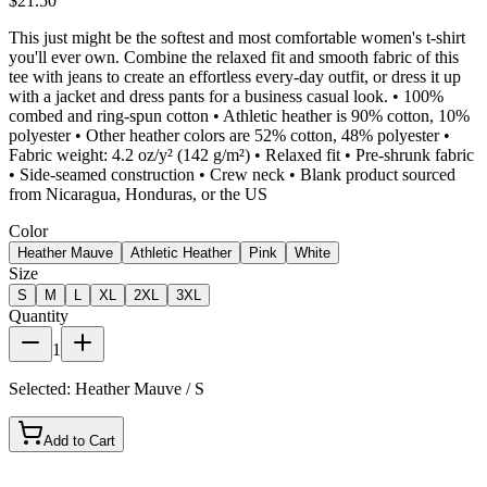
$21.50
This just might be the softest and most comfortable women's t-shirt
you'll ever own. Combine the relaxed fit and smooth fabric of this
tee with jeans to create an effortless every-day outfit, or dress it up
with a jacket and dress pants for a business casual look. • 100%
combed and ring-spun cotton • Athletic heather is 90% cotton, 10%
polyester • Other heather colors are 52% cotton, 48% polyester •
Fabric weight: 4.2 oz/y² (142 g/m²) • Relaxed fit • Pre-shrunk fabric
• Side-seamed construction • Crew neck • Blank product sourced
from Nicaragua, Honduras, or the US
Color
Heather Mauve
Athletic Heather
Pink
White
Size
S
M
L
XL
2XL
3XL
Quantity
1
Selected:
Heather Mauve / S
Add to Cart