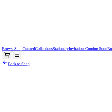
Browse
Shop
Curated
Collections
Stationery
Invitations
Coming Soon
Bo
Back to Shop