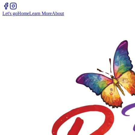
Let's go
Home
Learn More
About