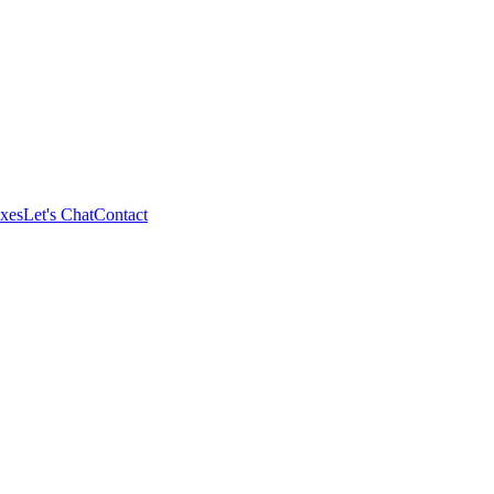
xes
Let's Chat
Contact