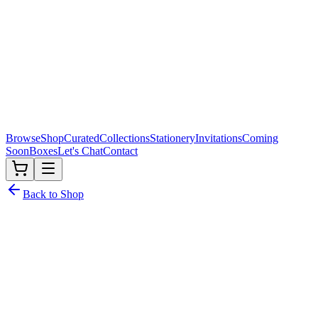
Browse
Shop
Curated
Collections
Stationery
Invitations
Coming
Soon
Boxes
Let's Chat
Contact
Back to Shop