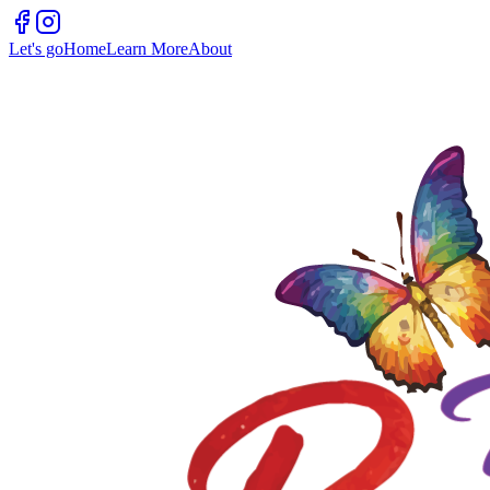
Let's go
Home
Learn More
About