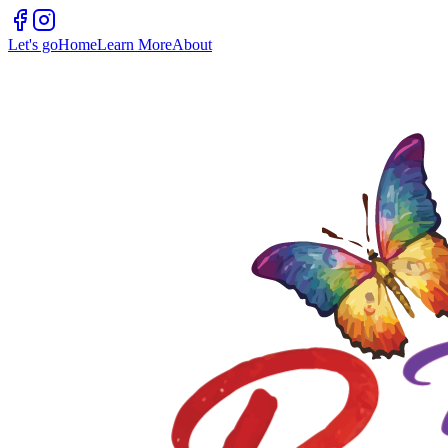
Let's go
Home
Learn More
About