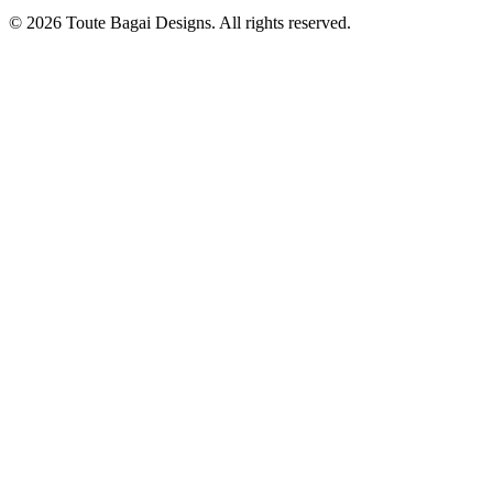
©
2026
Toute Bagai Designs. All rights reserved.