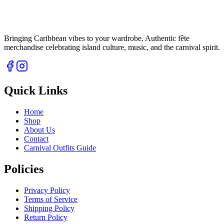
Bringing Caribbean vibes to your wardrobe. Authentic fête
merchandise celebrating island culture, music, and the carnival spirit.
Quick Links
Home
Shop
About Us
Contact
Carnival Outfits Guide
Policies
Privacy Policy
Terms of Service
Shipping Policy
Return Policy