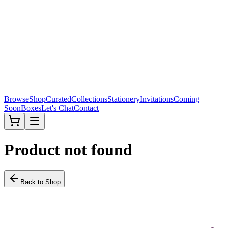
Browse
Shop
Curated
Collections
Stationery
Invitations
Coming
Soon
Boxes
Let's Chat
Contact
Product not found
Back to Shop