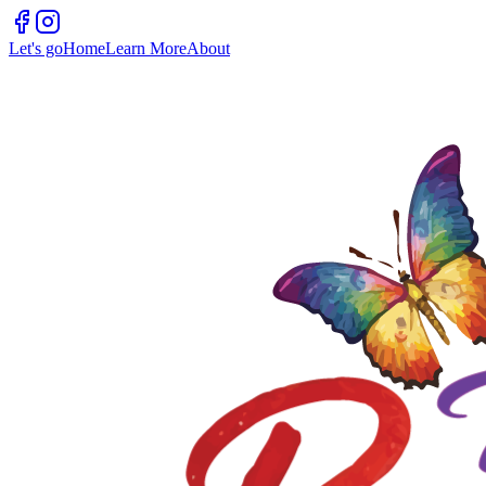
Let's go
Home
Learn More
About