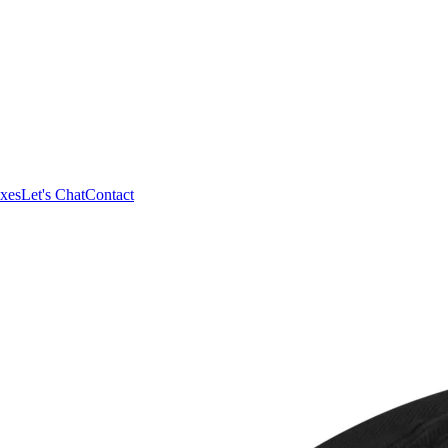
xes
Let's Chat
Contact