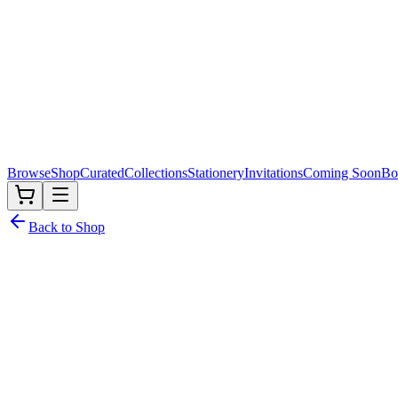
Browse
Shop
Curated
Collections
Stationery
Invitations
Coming Soon
Bo
Back to Shop