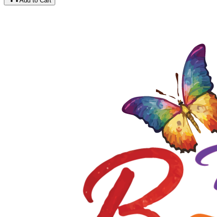
Add to Cart