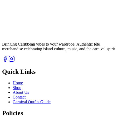
Bringing Caribbean vibes to your wardrobe. Authentic fête
merchandise celebrating island culture, music, and the carnival spirit.
Quick Links
Home
Shop
About Us
Contact
Carnival Outfits Guide
Policies