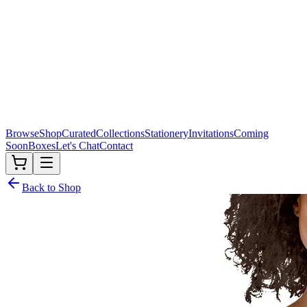
Browse
Shop
Curated
Collections
Stationery
Invitations
Coming
Soon
Boxes
Let's Chat
Contact
Back to Shop