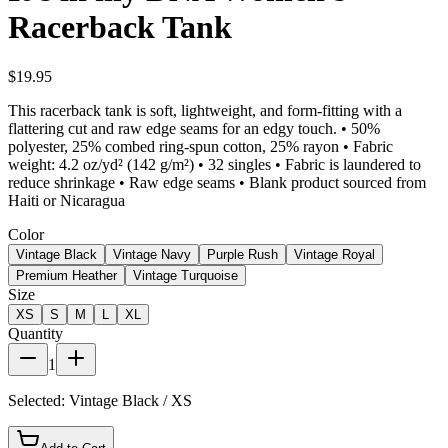
Racerback Tank
$19.95
This racerback tank is soft, lightweight, and form-fitting with a
flattering cut and raw edge seams for an edgy touch. • 50%
polyester, 25% combed ring-spun cotton, 25% rayon • Fabric
weight: 4.2 oz/yd² (142 g/m²) • 32 singles • Fabric is laundered to
reduce shrinkage • Raw edge seams • Blank product sourced from
Haiti or Nicaragua
Color
Vintage Black
Vintage Navy
Purple Rush
Vintage Royal
Premium Heather
Vintage Turquoise
Size
XS
S
M
L
XL
Quantity
1
Selected:
Vintage Black / XS