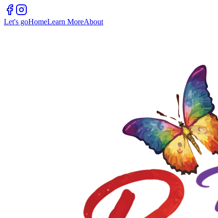
Let's go
Home
Learn More
About