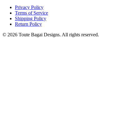
Privacy Policy
Terms of Service
Shipping Policy
Return Policy
©
2026
Toute Bagai Designs. All rights reserved.