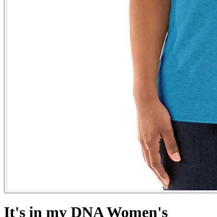
It's in my DNA Women's