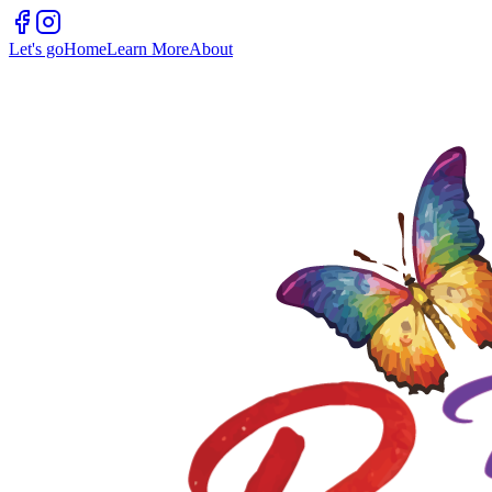
Let's go
Home
Learn More
About