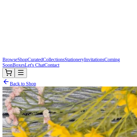
Browse
Shop
Curated
Collections
Stationery
Invitations
Coming
Soon
Boxes
Let's Chat
Contact
Back to Shop