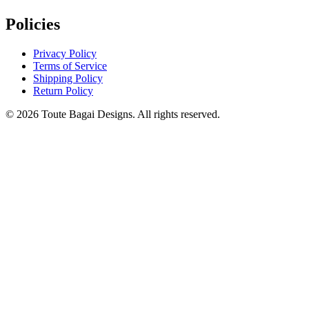
Policies
Privacy Policy
Terms of Service
Shipping Policy
Return Policy
©
2026
Toute Bagai Designs. All rights reserved.