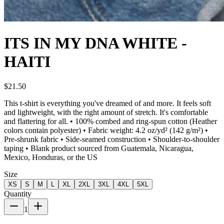
ITS IN MY DNA WHITE -
HAITI
$21.50
This t-shirt is everything you've dreamed of and more. It feels soft
and lightweight, with the right amount of stretch. It's comfortable
and flattering for all. • 100% combed and ring-spun cotton (Heather
colors contain polyester) • Fabric weight: 4.2 oz/yd² (142 g/m²) •
Pre-shrunk fabric • Side-seamed construction • Shoulder-to-shoulder
taping • Blank product sourced from Guatemala, Nicaragua,
Mexico, Honduras, or the US
Size
XS
S
M
L
XL
2XL
3XL
4XL
5XL
Quantity
1