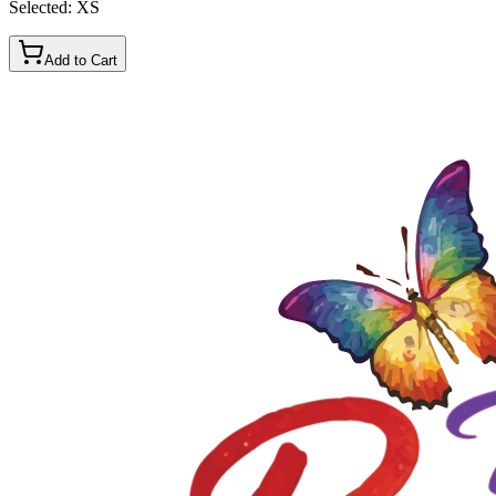
Selected:
XS
Add to Cart