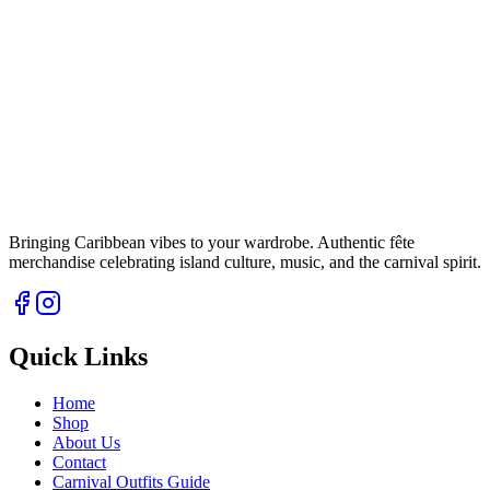
Bringing Caribbean vibes to your wardrobe. Authentic fête
merchandise celebrating island culture, music, and the carnival spirit.
Quick Links
Home
Shop
About Us
Contact
Carnival Outfits Guide