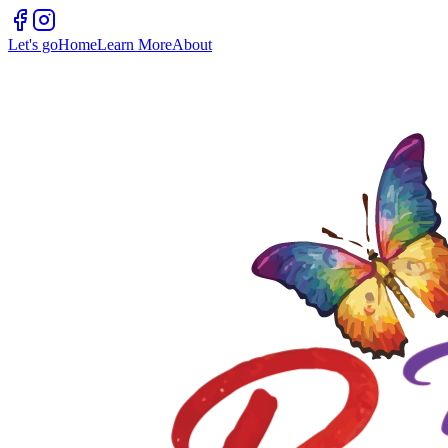
Let's go
Home
Learn More
About