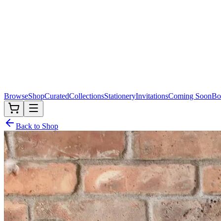
Browse
Shop
Curated
Collections
Stationery
Invitations
Coming Soon
Bo
Back to Shop