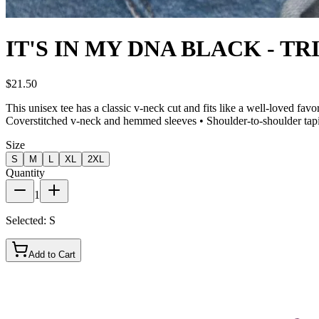
IT'S IN MY DNA BLACK - TR
$21.50
This unisex tee has a classic v-neck cut and fits like a well-loved fa
Coverstitched v-neck and hemmed sleeves • Shoulder-to-shoulder tap
Size
S
M
L
XL
2XL
Quantity
1
Selected:
S
Add to Cart