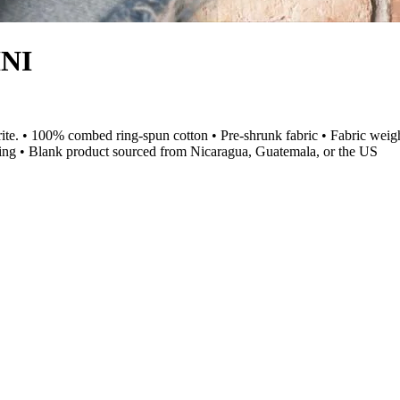
INI
vorite. • 100% combed ring-spun cotton • Pre-shrunk fabric • Fabric weig
ing • Blank product sourced from Nicaragua, Guatemala, or the US