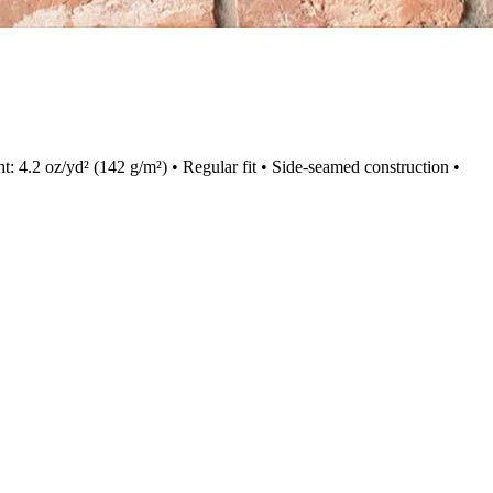
ht: 4.2 oz/yd² (142 g/m²) • Regular fit • Side-seamed construction •