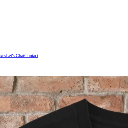
xes
Let's Chat
Contact