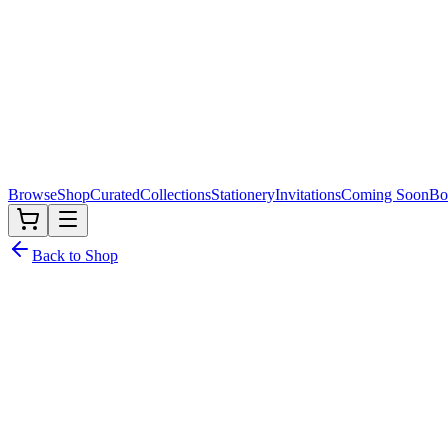
Browse
Shop
Curated
Collections
Stationery
Invitations
Coming Soon
Bo
Back to Shop