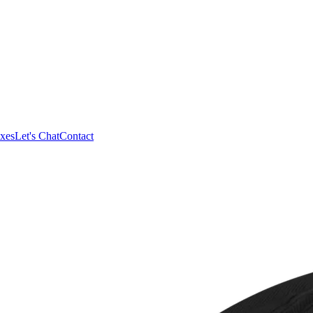
xes
Let's Chat
Contact