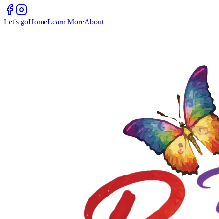
Let's go
Home
Learn More
About