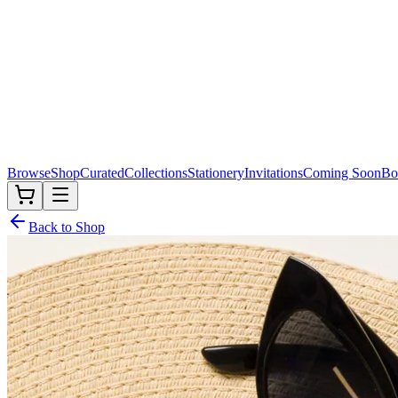
Browse
Shop
Curated
Collections
Stationery
Invitations
Coming Soon
Bo
Back to Shop