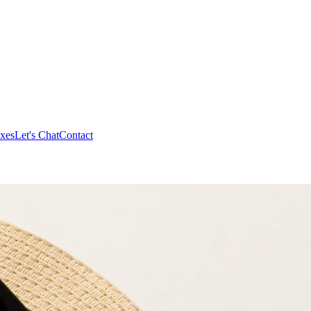
xes
Let's Chat
Contact