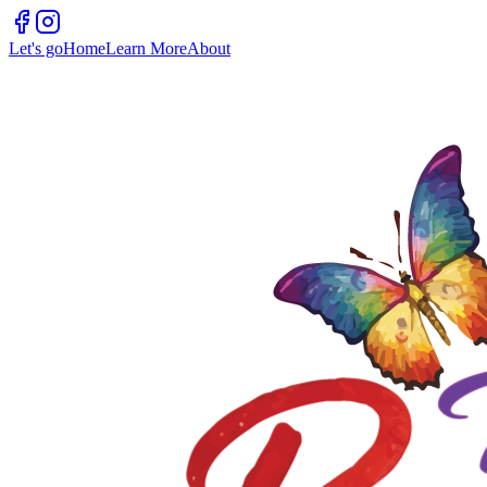
Let's go
Home
Learn More
About