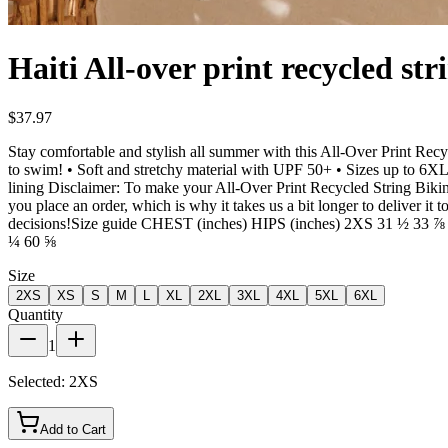
Haiti All-over print recycled str
$37.97
Stay comfortable and stylish all summer with this All-Over Print Recy
to swim! • Soft and stretchy material with UPF 50+ • Sizes up to 6XL 
lining Disclaimer: To make your All-Over Print Recycled String Bikini l
you place an order, which is why it takes us a bit longer to deliver 
decisions!Size guide CHEST (inches) HIPS (inches) 2XS 31 ½ 3
¼ 60 ⅝
Size
2XS
XS
S
M
L
XL
2XL
3XL
4XL
5XL
6XL
Quantity
1
Selected:
2XS
Add to Cart