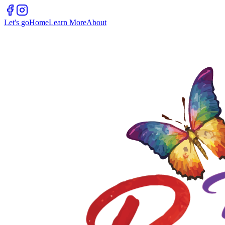
Let's go
Home
Learn More
About