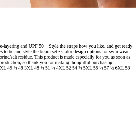
ble-layering and UPF 50+. Style the straps how you like, and get ready
to tie and style the bikini set • Color design options for swimwear
orine/salt residue. This product is made especially for you as soon as
erproduction, so thank you for making thoughtful purchasing
⅞ 2XL 45 ⅝ 48 3XL 48 ⅞ 51 ⅛ 4XL 52 54 ⅜ 5XL 55 ⅛ 57 ½ 6XL 58