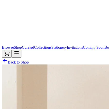
Browse
Shop
Curated
Collections
Stationery
Invitations
Coming Soon
Bo
Back to Shop