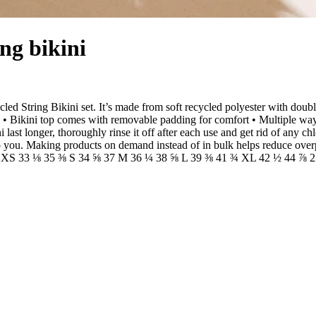
ing bikini
cled String Bikini set. It’s made from soft recycled polyester with dou
• Bikini top comes with removable padding for comfort • Multiple ways 
ast longer, thoroughly rinse it off after each use and get rid of any chl
it to you. Making products on demand instead of in bulk helps reduce ov
3 ⅞ XS 33 ⅛ 35 ⅜ S 34 ⅝ 37 M 36 ¼ 38 ⅝ L 39 ⅜ 41 ¾ XL 42 ½ 44 