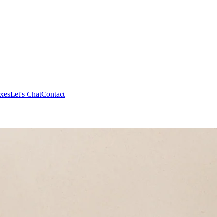
xes
Let's Chat
Contact