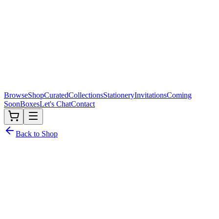
Browse
Shop
Curated
Collections
Stationery
Invitations
Coming
Soon
Boxes
Let's Chat
Contact
Back to Shop