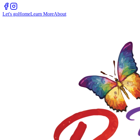
Let's go
Home
Learn More
About