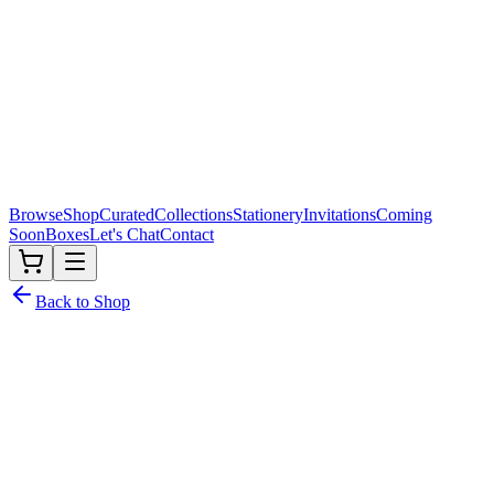
Browse
Shop
Curated
Collections
Stationery
Invitations
Coming
Soon
Boxes
Let's Chat
Contact
Back to Shop