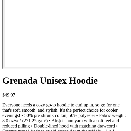
Grenada Unisex Hoodie
$49.97
Everyone needs a cozy go-to hoodie to curl up in, so go for one
that's soft, smooth, and stylish. It's the perfect choice for cooler
evenings! • 50% pre-shrunk cotton, 50% polyester • Fabric weight:
8.0 oz/yd² (271.25 g/m²) • Air-jet spun yarn with a soft feel and
reduced pilling • Double-lined hood with matching drawcord •