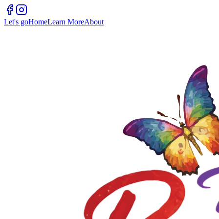
Let's go
Home
Learn More
About