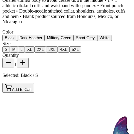
Quarter-turned body to avoid crease down the middle • 1 × 1
athletic rib-knit cuffs and waistband with spandex • Front pouch
pocket • Double-needle stitched collar, shoulders, armholes, cuffs,
and hem • Blank product sourced from Honduras, Mexico, or
Nicaragua
Color
Black
Dark Heather
Military Green
Sport Grey
White
Size
S
M
L
XL
2XL
3XL
4XL
5XL
Quantity
1
Selected:
Black / S
Add to Cart