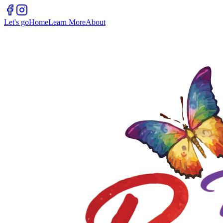
Let's go
Home
Learn More
About