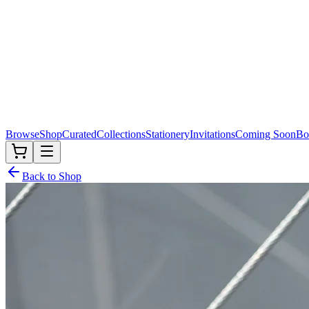
Browse
Shop
Curated
Collections
Stationery
Invitations
Coming Soon
Bo
Back to Shop