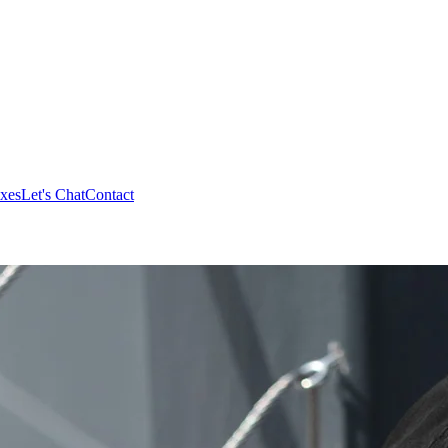
xes
Let's Chat
Contact