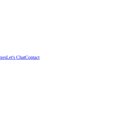
xes
Let's Chat
Contact