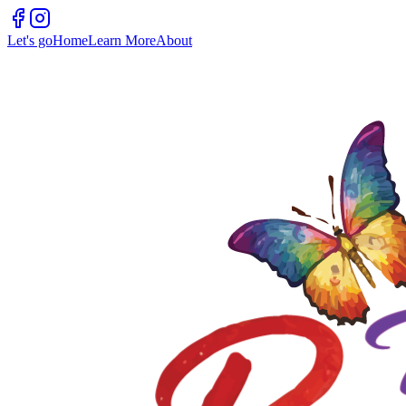
Let's go
Home
Learn More
About