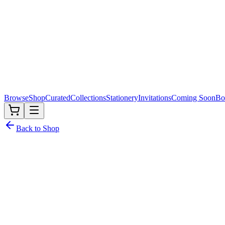
Browse
Shop
Curated
Collections
Stationery
Invitations
Coming Soon
Bo
Back to Shop