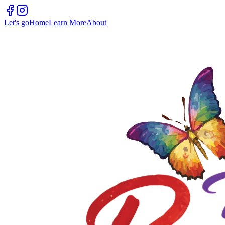
Let's go
Home
Learn More
About