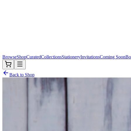
Browse
Shop
Curated
Collections
Stationery
Invitations
Coming Soon
Bo
Back to Shop