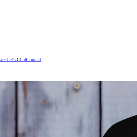
xes
Let's Chat
Contact