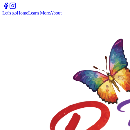
Let's go
Home
Learn More
About