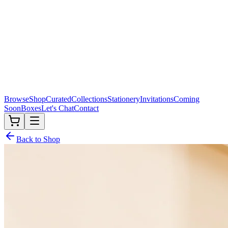
Browse
Shop
Curated
Collections
Stationery
Invitations
Coming
Soon
Boxes
Let's Chat
Contact
Back to Shop