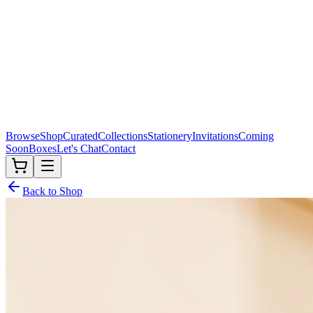
Browse
Shop
Curated
Collections
Stationery
Invitations
Coming
Soon
Boxes
Let's Chat
Contact
Back to Shop