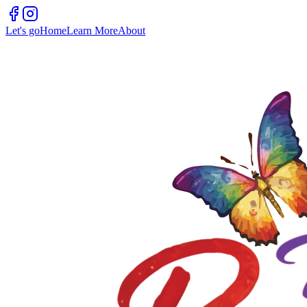
Let's go
Home
Learn More
About