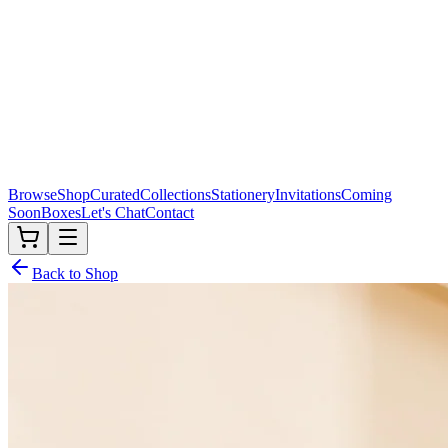
Browse
Shop
Curated
Collections
Stationery
Invitations
Coming
Soon
Boxes
Let's Chat
Contact
Back to Shop