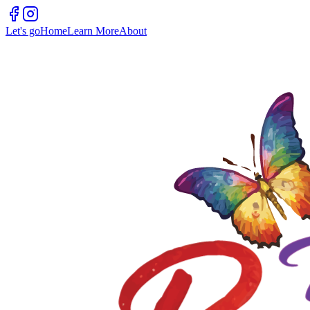
Let's go
Home
Learn More
About