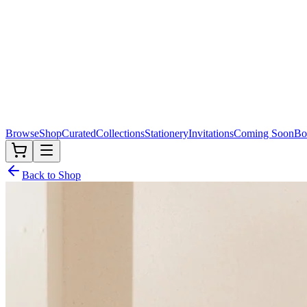
Browse
Shop
Curated
Collections
Stationery
Invitations
Coming Soon
Bo
Back to Shop