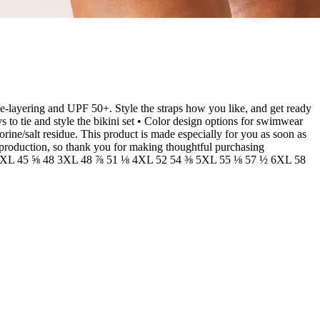
ble-layering and UPF 50+. Style the straps how you like, and get ready
to tie and style the bikini set • Color design options for swimwear
orine/salt residue. This product is made especially for you as soon as
erproduction, so thank you for making thoughtful purchasing
⅞ 2XL 45 ⅝ 48 3XL 48 ⅞ 51 ⅛ 4XL 52 54 ⅜ 5XL 55 ⅛ 57 ½ 6XL 58