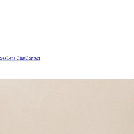
xes
Let's Chat
Contact