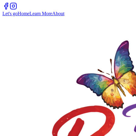
Let's go
Home
Learn More
About