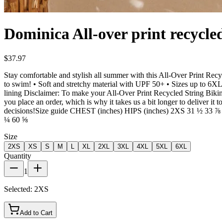
Dominica All-over print recycled
$37.97
Stay comfortable and stylish all summer with this All-Over Print Recy
to swim! • Soft and stretchy material with UPF 50+ • Sizes up to 6XL 
lining Disclaimer: To make your All-Over Print Recycled String Bikini l
you place an order, which is why it takes us a bit longer to deliver 
decisions!Size guide CHEST (inches) HIPS (inches) 2XS 31 ½ 3
¼ 60 ⅝
Size
2XS
XS
S
M
L
XL
2XL
3XL
4XL
5XL
6XL
Quantity
1
Selected:
2XS
Add to Cart