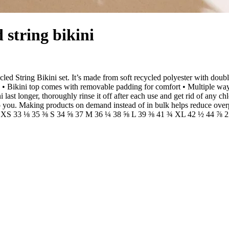
 string bikini
cled String Bikini set. It’s made from soft recycled polyester with dou
• Bikini top comes with removable padding for comfort • Multiple ways 
ast longer, thoroughly rinse it off after each use and get rid of any chl
it to you. Making products on demand instead of in bulk helps reduce ov
3 ⅞ XS 33 ⅛ 35 ⅜ S 34 ⅝ 37 M 36 ¼ 38 ⅝ L 39 ⅜ 41 ¾ XL 42 ½ 44 